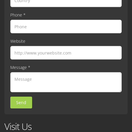
Phone *
Website
Message *
Send
Visit Us