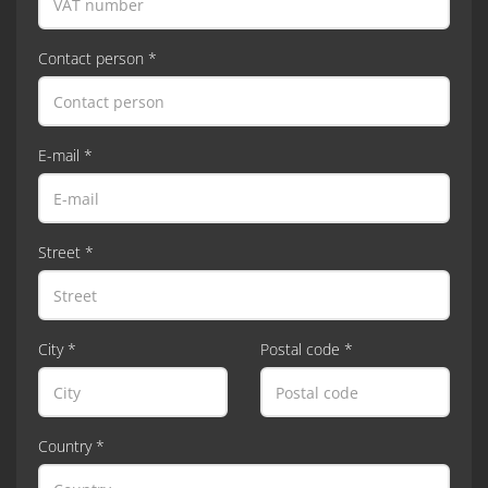
Contact person *
E-mail *
Street *
City *
Postal code *
Country *