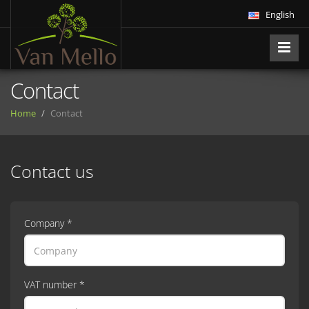
English
Contact
Home
Contact
Contact us
Company *
VAT number *