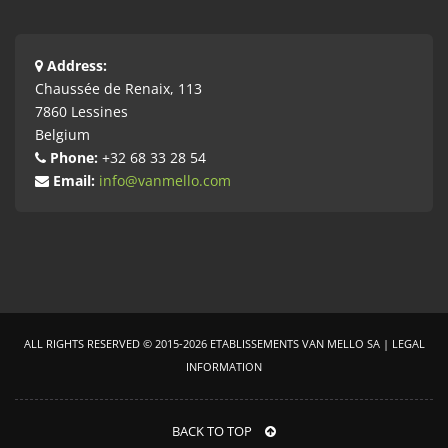
Address:
Chaussée de Renaix, 113
7860 Lessines
Belgium
Phone:
+32 68 33 28 54
Email:
info@vanmello.com
ALL RIGHTS RESERVED ©
2015-2026
ETABLISSEMENTS VAN MELLO SA |
LEGAL
INFORMATION
BACK TO TOP