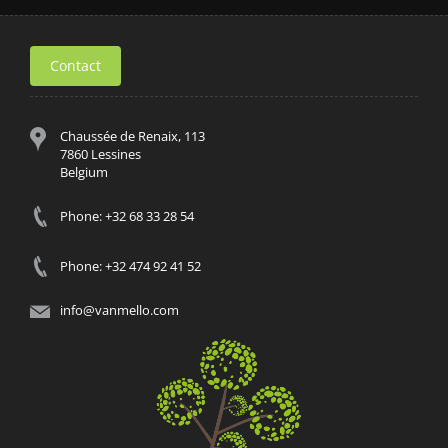
Contact
Chaussée de Renaix, 113
7860 Lessines
Belgium
Phone: +32 68 33 28 54
Phone: +32 474 92 41 52
info@vanmello.com